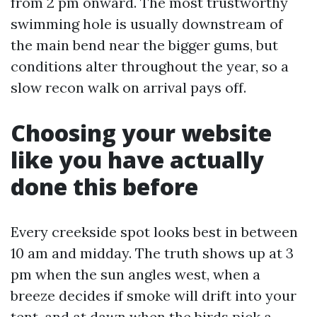
from 2 pm onward. The most trustworthy
swimming hole is usually downstream of
the main bend near the bigger gums, but
conditions alter throughout the year, so a
slow recon walk on arrival pays off.
Choosing your website
like you have actually
done this before
Every creekside spot looks best in between
10 am and midday. The truth shows up at 3
pm when the sun angles west, when a
breeze decides if smoke will drift into your
tent, and at dawn when the birds pick a