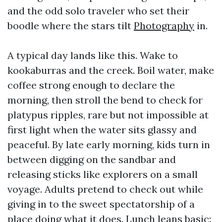
and the odd solo traveler who set their
boodle where the stars tilt
Photography
in.
A typical day lands like this. Wake to
kookaburras and the creek. Boil water, make
coffee strong enough to declare the
morning, then stroll the bend to check for
platypus ripples, rare but not impossible at
first light when the water sits glassy and
peaceful. By late early morning, kids turn in
between digging on the sandbar and
releasing sticks like explorers on a small
voyage. Adults pretend to check out while
giving in to the sweet spectatorship of a
place doing what it does. Lunch leans basic: