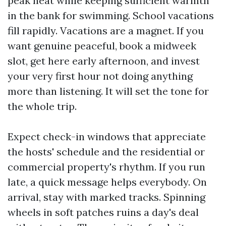
peak heat while keeping sufficient warmth
in the bank for swimming. School vacations
fill rapidly. Vacations are a magnet. If you
want genuine peaceful, book a midweek
slot, get here early afternoon, and invest
your very first hour not doing anything
more than listening. It will set the tone for
the whole trip.
Expect check-in windows that appreciate
the hosts' schedule and the residential or
commercial property's rhythm. If you run
late, a quick message helps everybody. On
arrival, stay with marked tracks. Spinning
wheels in soft patches ruins a day's deal