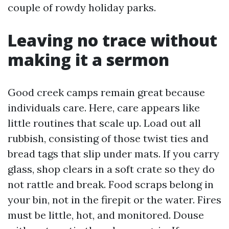
couple of rowdy holiday parks.
Leaving no trace without
making it a sermon
Good creek camps remain great because
individuals care. Here, care appears like
little routines that scale up. Load out all
rubbish, consisting of those twist ties and
bread tags that slip under mats. If you carry
glass, shop clears in a soft crate so they do
not rattle and break. Food scraps belong in
your bin, not in the firepit or the water. Fires
must be little, hot, and monitored. Douse