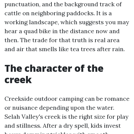
punctuation, and the background track of
cattle on neighboring paddocks. It is a
working landscape, which suggests you may
hear a quad bike in the distance now and
then. The trade for that truth is real area
and air that smells like tea trees after rain.
The character of the
creek
Creekside outdoor camping can be romance
or nuisance depending upon the water.
Selah Valley's creek is the right size for play
and stillness. After a dry spell, kids invest