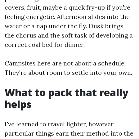
covers, fruit, maybe a quick fry-up if you're
feeling energetic. Afternoon slides into the
water or a nap under the fly. Dusk brings
the chorus and the soft task of developing a
correct coal bed for dinner.
Campsites here are not about a schedule.
They're about room to settle into your own.
What to pack that really
helps
I've learned to travel lighter, however
particular things earn their method into the