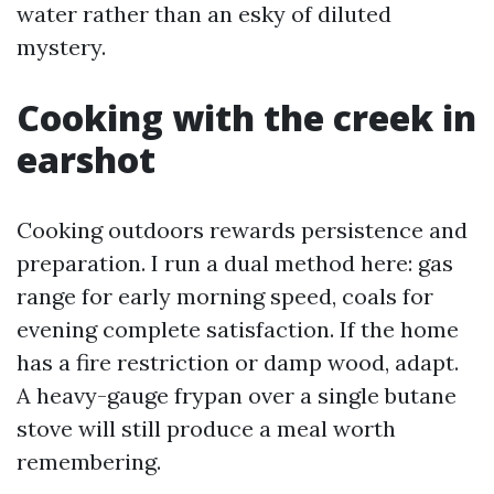
water rather than an esky of diluted
mystery.
Cooking with the creek in
earshot
Cooking outdoors rewards persistence and
preparation. I run a dual method here: gas
range for early morning speed, coals for
evening complete satisfaction. If the home
has a fire restriction or damp wood, adapt.
A heavy-gauge frypan over a single butane
stove will still produce a meal worth
remembering.