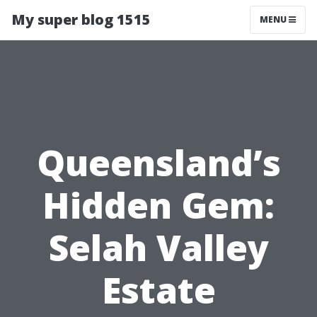
My super blog 1515
MENU
Queensland’s
Hidden Gem:
Selah Valley
Estate