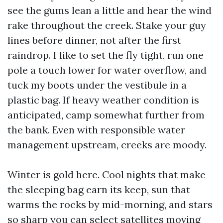
see the gums lean a little and hear the wind
rake throughout the creek. Stake your guy
lines before dinner, not after the first
raindrop. I like to set the fly tight, run one
pole a touch lower for water overflow, and
tuck my boots under the vestibule in a
plastic bag. If heavy weather condition is
anticipated, camp somewhat further from
the bank. Even with responsible water
management upstream, creeks are moody.
Winter is gold here. Cool nights that make
the sleeping bag earn its keep, sun that
warms the rocks by mid-morning, and stars
so sharp you can select satellites moving