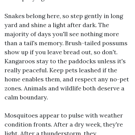
Snakes belong here, so step gently in long
yard and shine a light after dark. The
majority of days you'll see nothing more
than a tail's memory. Brush-tailed possums
show up if you leave bread out, so don't.
Kangaroos stay to the paddocks unless it's
really peaceful. Keep pets leashed if the
home enables them, and respect any no-pet
zones. Animals and wildlife both deserve a
calm boundary.
Mosquitoes appear to pulse with weather
condition fronts. After a dry week, they're
light. After a thunderstorm, they