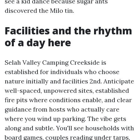
see a kid dance because sugar ants
discovered the Milo tin.
Facilities and the rhythm
of a day here
Selah Valley Camping Creekside is
established for individuals who choose
nature initially and facilities 2nd. Anticipate
well-spaced, unpowered sites, established
fire pits where conditions enable, and clear
guidance from hosts who actually care
where you wind up parking. The vibe gets
along and subtle. You'll see households with
board games, couples reading under tarps,