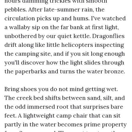
hours damming trickles with smooth
pebbles. After late-summer rain, the
circulation picks up and hums. I've watched
a wallaby sip on the far bank at first light,
unbothered by our quiet kettle. Dragonflies
drift along like little helicopters inspecting
the camping site, and if you sit long enough
you'll discover how the light slides through
the paperbarks and turns the water bronze.
Bring shoes you do not mind getting wet.
The creek bed shifts between sand, silt, and
the odd immersed root that surprises bare
feet. A lightweight camp chair that can sit
partly in the water becomes prime property