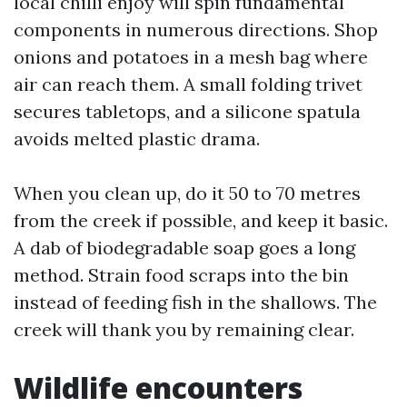
local chilli enjoy will spin fundamental
components in numerous directions. Shop
onions and potatoes in a mesh bag where
air can reach them. A small folding trivet
secures tabletops, and a silicone spatula
avoids melted plastic drama.
When you clean up, do it 50 to 70 metres
from the creek if possible, and keep it basic.
A dab of biodegradable soap goes a long
method. Strain food scraps into the bin
instead of feeding fish in the shallows. The
creek will thank you by remaining clear.
Wildlife encounters