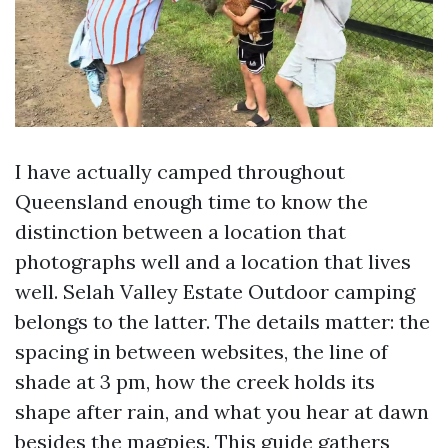
I have actually camped throughout
Queensland enough time to know the
distinction between a location that
photographs well and a location that lives
well. Selah Valley Estate Outdoor camping
belongs to the latter. The details matter: the
spacing in between websites, the line of
shade at 3 pm, how the creek holds its
shape after rain, and what you hear at dawn
besides the magpies. This guide gathers