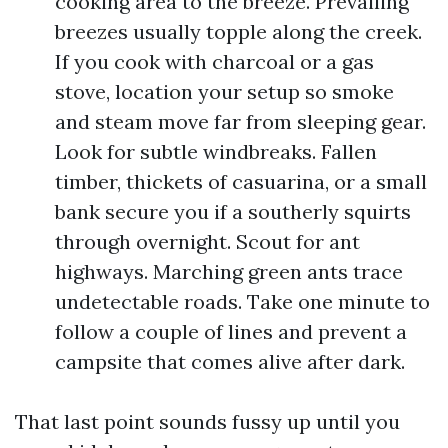
cooking area to the breeze. Prevailing
breezes usually topple along the creek.
If you cook with charcoal or a gas
stove, location your setup so smoke
and steam move far from sleeping gear.
Look for subtle windbreaks. Fallen
timber, thickets of casuarina, or a small
bank secure you if a southerly squirts
through overnight. Scout for ant
highways. Marching green ants trace
undetectable roads. Take one minute to
follow a couple of lines and prevent a
campsite that comes alive after dark.
That last point sounds fussy up until you