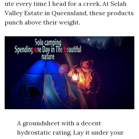
ute every time I head for a creek. At Selah
Valley Estate in Queensland, these products
punch above their weight.
A groundsheet with a decent
hydrostatic rating. Lay it under your