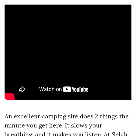
An excellent camping site does 2 things the
minute you get here. It slows your
breathing, and it makes you listen. At Selah