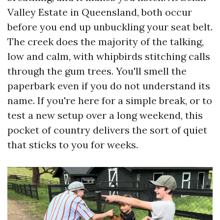
Valley Estate in Queensland, both occur
before you end up unbuckling your seat belt.
The creek does the majority of the talking,
low and calm, with whipbirds stitching calls
through the gum trees. You'll smell the
paperbark even if you do not understand its
name. If you're here for a simple break, or to
test a new setup over a long weekend, this
pocket of country delivers the sort of quiet
that sticks to you for weeks.