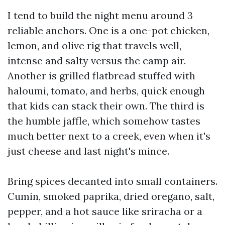
I tend to build the night menu around 3
reliable anchors. One is a one-pot chicken,
lemon, and olive rig that travels well,
intense and salty versus the camp air.
Another is grilled flatbread stuffed with
haloumi, tomato, and herbs, quick enough
that kids can stack their own. The third is
the humble jaffle, which somehow tastes
much better next to a creek, even when it's
just cheese and last night's mince.
Bring spices decanted into small containers.
Cumin, smoked paprika, dried oregano, salt,
pepper, and a hot sauce like sriracha or a