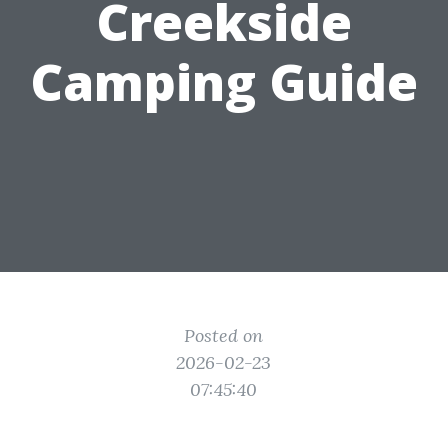
Creekside
Camping Guide
Posted on
2026-02-23
07:45:40