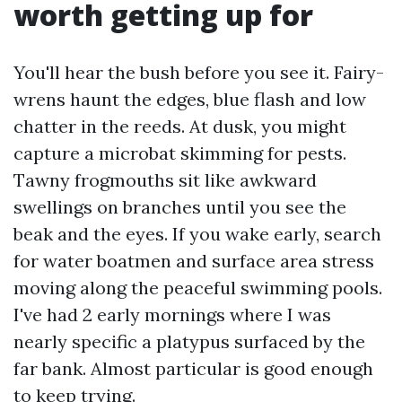
worth getting up for
You'll hear the bush before you see it. Fairy-
wrens haunt the edges, blue flash and low
chatter in the reeds. At dusk, you might
capture a microbat skimming for pests.
Tawny frogmouths sit like awkward
swellings on branches until you see the
beak and the eyes. If you wake early, search
for water boatmen and surface area stress
moving along the peaceful swimming pools.
I've had 2 early mornings where I was
nearly specific a platypus surfaced by the
far bank. Almost particular is good enough
to keep trying.