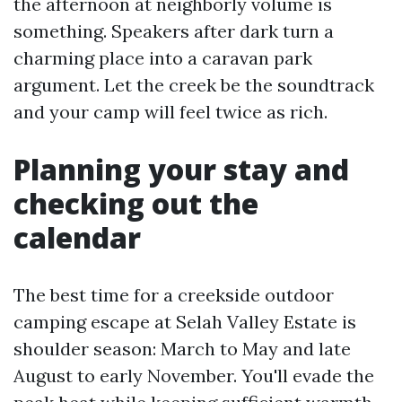
the afternoon at neighborly volume is
something. Speakers after dark turn a
charming place into a caravan park
argument. Let the creek be the soundtrack
and your camp will feel twice as rich.
Planning your stay and
checking out the
calendar
The best time for a creekside outdoor
camping escape at Selah Valley Estate is
shoulder season: March to May and late
August to early November. You'll evade the