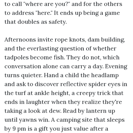
to call "where are you?" and for the others
to address "here." It ends up being a game
that doubles as safety.
Afternoons invite rope knots, dam building,
and the everlasting question of whether
tadpoles become fish. They do not, which
conversation alone can carry a day. Evening
turns quieter. Hand a child the headlamp
and ask to discover reflective spider eyes in
the turf at ankle height, a creepy trick that
ends in laughter when they realize they're
taking a look at dew. Read by lantern up
until yawns win. A camping site that sleeps
by 9 pm is a gift you just value after a