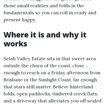
those small realities and folds in the
fundamentals so you can roll in ready and
present happy.
Where it is and why it
works
Selah Valley Estate sits in that sweet area
outside the churn of the coast, close
enough to reach on a Friday afternoon from
Brisbane or the Sunlight Coast, far enough
that stars still matter. Believe hinterland
folds, open paddocks, timbered creek flats,
and a driveway that alleviates you off sealed