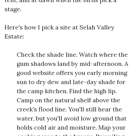
stage.
Here's how I pick a site at Selah Valley
Estate:
Check the shade line. Watch where the
gum shadows land by mid-afternoon. A
good website offers you early morning
sun to dry dew and late-day shade for
the camp kitchen. Find the high lip.
Camp on the natural shelf above the
creek's flood line. You'll still hear the
water, but you'll avoid low ground that
holds cold air and moisture. Map your