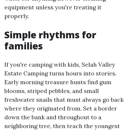
equipment unless you're treating it
properly.
Simple rhythms for
families
If you're camping with kids, Selah Valley
Estate Camping turns hours into stories.
Early morning treasure hunts find gum
blooms, striped pebbles, and small
freshwater snails that must always go back
where they originated from. Set a border
down the bank and throughout to a
neighboring tree, then teach the youngest