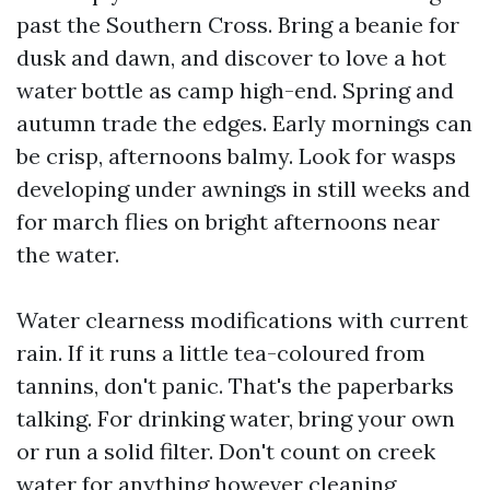
past the Southern Cross. Bring a beanie for
dusk and dawn, and discover to love a hot
water bottle as camp high-end. Spring and
autumn trade the edges. Early mornings can
be crisp, afternoons balmy. Look for wasps
developing under awnings in still weeks and
for march flies on bright afternoons near
the water.
Water clearness modifications with current
rain. If it runs a little tea-coloured from
tannins, don't panic. That's the paperbarks
talking. For drinking water, bring your own
or run a solid filter. Don't count on creek
water for anything however cleaning