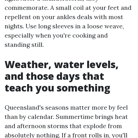
commemorate. A small coil at your feet and
repellent on your ankles deals with most
nights. Use long sleeves in a loose weave,
especially when you're cooking and
standing still.
Weather, water levels,
and those days that
teach you something
Queensland's seasons matter more by feel
than by calendar. Summertime brings heat
and afternoon storms that explode from
absolutely nothing. If a front rolls in, you'll