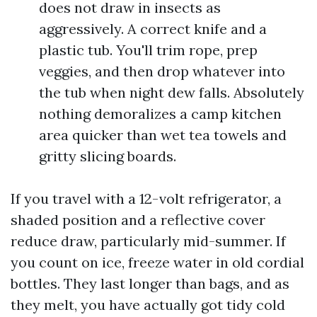
does not draw in insects as
aggressively. A correct knife and a
plastic tub. You'll trim rope, prep
veggies, and then drop whatever into
the tub when night dew falls. Absolutely
nothing demoralizes a camp kitchen
area quicker than wet tea towels and
gritty slicing boards.
If you travel with a 12-volt refrigerator, a
shaded position and a reflective cover
reduce draw, particularly mid-summer. If
you count on ice, freeze water in old cordial
bottles. They last longer than bags, and as
they melt, you have actually got tidy cold