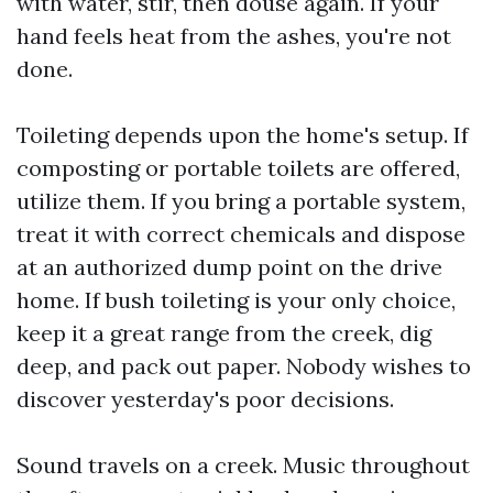
with water, stir, then douse again. If your
hand feels heat from the ashes, you're not
done.
Toileting depends upon the home's setup. If
composting or portable toilets are offered,
utilize them. If you bring a portable system,
treat it with correct chemicals and dispose
at an authorized dump point on the drive
home. If bush toileting is your only choice,
keep it a great range from the creek, dig
deep, and pack out paper. Nobody wishes to
discover yesterday's poor decisions.
Sound travels on a creek. Music throughout