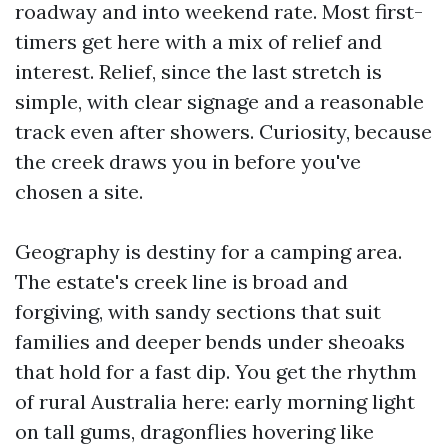
roadway and into weekend rate. Most first-
timers get here with a mix of relief and
interest. Relief, since the last stretch is
simple, with clear signage and a reasonable
track even after showers. Curiosity, because
the creek draws you in before you've
chosen a site.
Geography is destiny for a camping area.
The estate's creek line is broad and
forgiving, with sandy sections that suit
families and deeper bends under sheoaks
that hold for a fast dip. You get the rhythm
of rural Australia here: early morning light
on tall gums, dragonflies hovering like