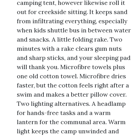
camping tent, however likewise roll it
out for creekside sitting. It keeps sand
from infiltrating everything, especially
when kids shuttle bus in between water
and snacks. A little folding rake. Two
minutes with a rake clears gum nuts
and sharp sticks, and your sleeping pad
will thank you. Microfibre towels plus
one old cotton towel. Microfibre dries
faster, but the cotton feels right after a
swim and makes a better pillow cover.
Two lighting alternatives. A headlamp
for hands-free tasks and a warm
lantern for the communal area. Warm
light keeps the camp unwinded and